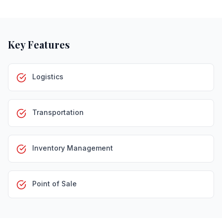
Key Features
Logistics
Transportation
Inventory Management
Point of Sale