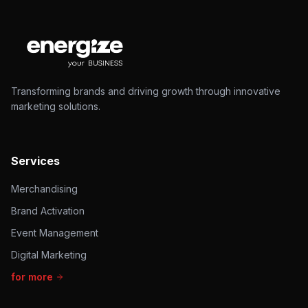
Transforming brands and driving growth through innovative
marketing solutions.
Services
Merchandising
Brand Activation
Event Management
Digital Marketing
for more