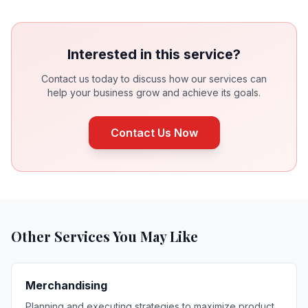
Interested in this service?
Contact us today to discuss how our services can
help your business grow and achieve its goals.
Contact Us Now
Other Services You May Like
Merchandising
Planning and executing strategies to maximize product