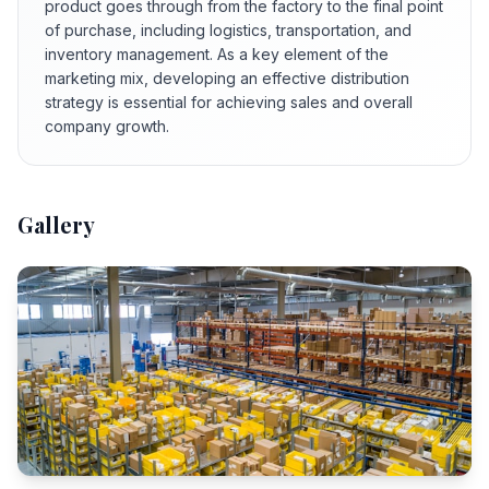
product goes through from the factory to the final point
of purchase, including logistics, transportation, and
inventory management. As a key element of the
marketing mix, developing an effective distribution
strategy is essential for achieving sales and overall
company growth.
Gallery