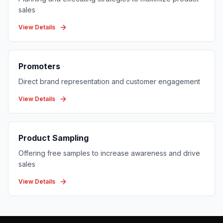
sales
View Details
Promoters
Direct brand representation and customer engagement
View Details
Product Sampling
Offering free samples to increase awareness and drive
sales
View Details