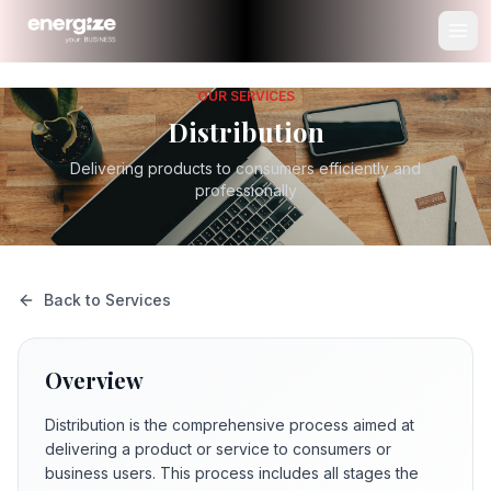
OUR SERVICES
Distribution
Delivering products to consumers efficiently and
professionally
Back to Services
Overview
Distribution is the comprehensive process aimed at
delivering a product or service to consumers or
business users. This process includes all stages the