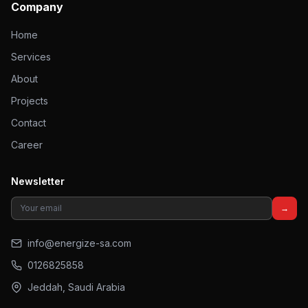
Company
Home
Services
About
Projects
Contact
Career
Newsletter
→
info@energize-sa.com
0126825858
Jeddah, Saudi Arabia