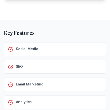
Key Features
Social Media
SEO
Email Marketing
Analytics