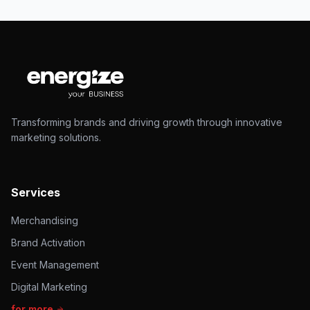
Transforming brands and driving growth through innovative
marketing solutions.
Services
Merchandising
Brand Activation
Event Management
Digital Marketing
for more