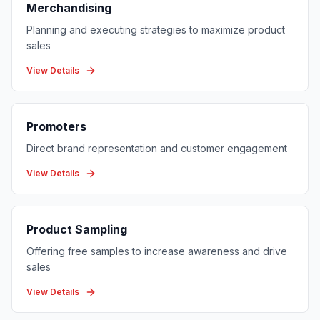
Merchandising
Planning and executing strategies to maximize product
sales
View Details
Promoters
Direct brand representation and customer engagement
View Details
Product Sampling
Offering free samples to increase awareness and drive
sales
View Details