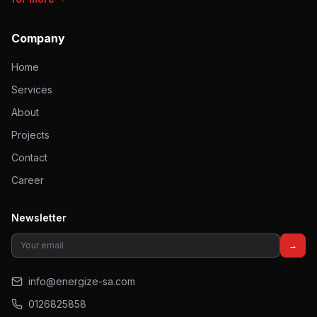
Company
Home
Services
About
Projects
Contact
Career
Newsletter
→
info@energize-sa.com
0126825858