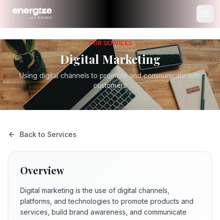
OUR SERVICES
Digital Marketing
Using digital channels to promote and communicate with
customers
Back to Services
Overview
Digital marketing is the use of digital channels,
platforms, and technologies to promote products and
services, build brand awareness, and communicate