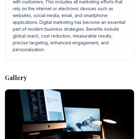
with customers. This includes all marketing efforts that
rely on the internet or electronic devices such as
websites, social media, email, and smartphone
applications. Digital marketing has become an essential
part of modern business strategies. Benefits include
global reach, cost reduction, measurable results,
precise targeting, enhanced engagement, and
personalization.
Gallery