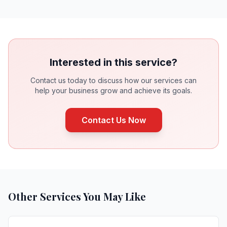
Interested in this service?
Contact us today to discuss how our services can
help your business grow and achieve its goals.
Contact Us Now
Other Services You May Like